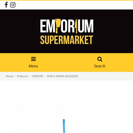
Menu
Search
Home
Products
GROCERY
SANTA MARIA SQUEEGEE