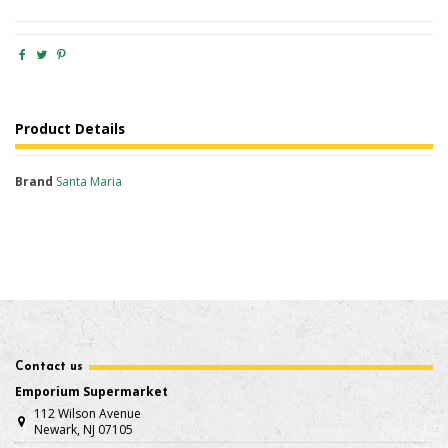
Product Details
Brand
Santa Maria
Contact us
Emporium Supermarket
112 Wilson Avenue
Newark, NJ 07105