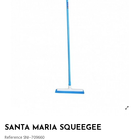
SANTA MARIA SQUEEGEE
Reference
SNI--709660