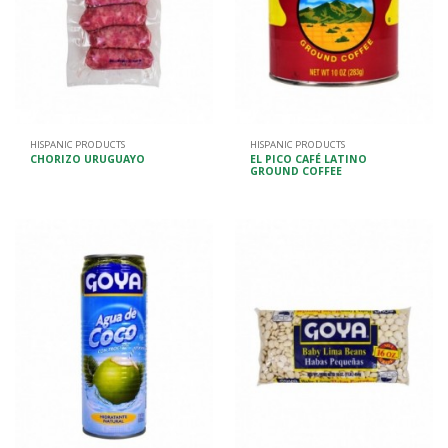
HISPANIC PRODUCTS
HISPANIC PRODUCTS
CHORIZO URUGUAYO
EL PICO CAFÉ LATINO
GROUND COFFEE