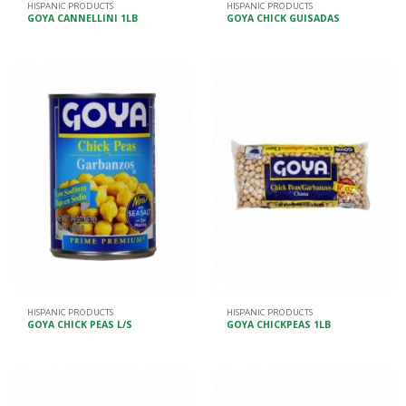
HISPANIC PRODUCTS
HISPANIC PRODUCTS
GOYA CANNELLINI 1LB
GOYA CHICK GUISADAS
HISPANIC PRODUCTS
HISPANIC PRODUCTS
GOYA CHICK PEAS L/S
GOYA CHICKPEAS 1LB