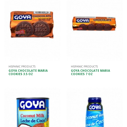
HISPANIC PRODUCTS
HISPANIC PRODUCTS
GOYA CHOCOLATE MARIA
GOYA CHOCOLATE MARIA
COOKIES 3.5 OZ
COOKIES 7 OZ