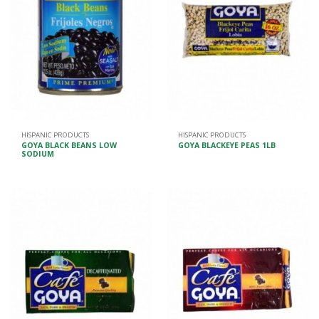
HISPANIC PRODUCTS
HISPANIC PRODUCTS
GOYA BLACK BEANS LOW
GOYA BLACKEYE PEAS 1LB
SODIUM