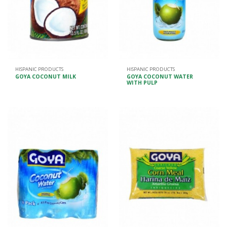
HISPANIC PRODUCTS
HISPANIC PRODUCTS
GOYA COCONUT MILK
GOYA COCONUT WATER
WITH PULP