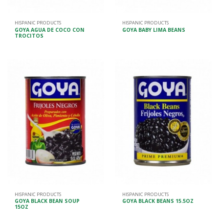
HISPANIC PRODUCTS
HISPANIC PRODUCTS
GOYA AGUA DE COCO CON
GOYA BABY LIMA BEANS
TROCITOS
HISPANIC PRODUCTS
HISPANIC PRODUCTS
GOYA BLACK BEAN SOUP
GOYA BLACK BEANS 15.5OZ
15OZ