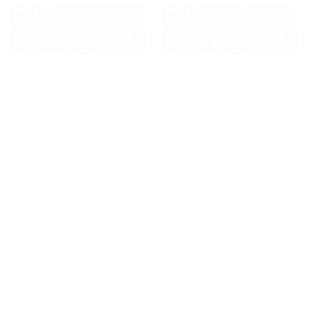
HISPANIC PRODUCTS
HISPANIC PRODUCTS
GOYA ENRICHED SPAGHETTI
GOYA INSTANT OATS AVENA
EN HOJUELAS