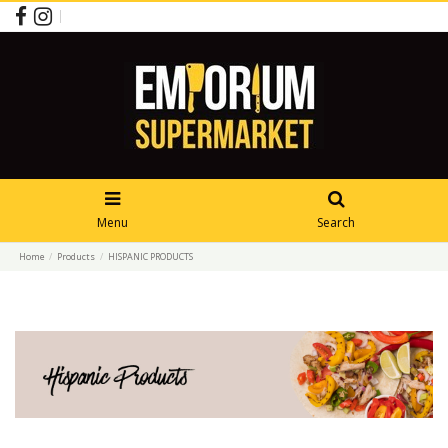
Menu
Search
Home
Products
HISPANIC PRODUCTS