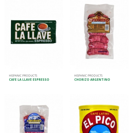
HISPANIC PRODUCTS
HISPANIC PRODUCTS
CAFE LA LLAVE ESPRESSO
CHORIZO ARGENTINO