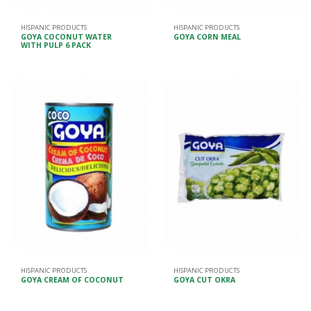
HISPANIC PRODUCTS
HISPANIC PRODUCTS
GOYA COCONUT WATER
GOYA CORN MEAL
WITH PULP 6 PACK
HISPANIC PRODUCTS
HISPANIC PRODUCTS
GOYA CREAM OF COCONUT
GOYA CUT OKRA