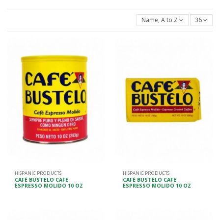
Name, A to Z
36
HISPANIC PRODUCTS
HISPANIC PRODUCTS
CAFÉ BUSTELO CAFE
CAFÉ BUSTELO CAFE
ESPRESSO MOLIDO 10 OZ
ESPRESSO MOLIDO 10 OZ