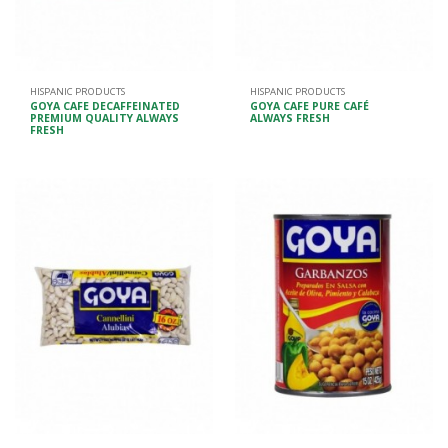
HISPANIC PRODUCTS
HISPANIC PRODUCTS
GOYA CAFE DECAFFEINATED
GOYA CAFE PURE CAFÉ
PREMIUM QUALITY ALWAYS
ALWAYS FRESH
FRESH