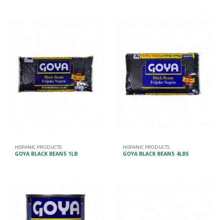
HISPANIC PRODUCTS
HISPANIC PRODUCTS
GOYA BLACK BEANS 1LB
GOYA BLACK BEANS 4LBS