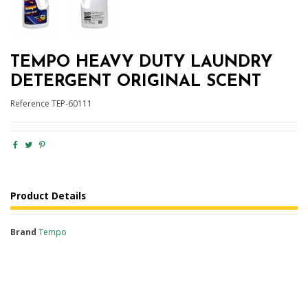
TEMPO HEAVY DUTY LAUNDRY
DETERGENT ORIGINAL SCENT
Reference
TEP-60111
Product Details
Brand
Tempo