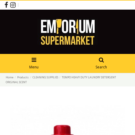
Menu
Search
Home
Products
CLEANING SUPPLIES
TEMPO HEAVY DUTY LAUNDRY DETERGENT
ORIGINAL SCENT