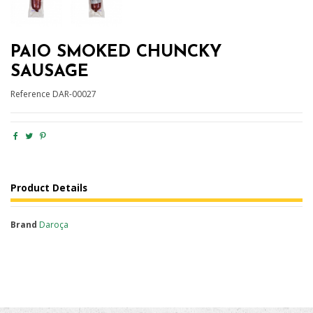
PAIO SMOKED CHUNCKY
SAUSAGE
Reference
DAR-00027
Product Details
Brand
Daroça