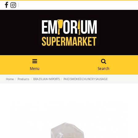
Menu
Search
Home
Products
BRAZILIAN IMPORTS
PAIO SMOKED CHUNCKY SAUSAGE