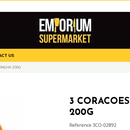
CT US
UNILHA 200G
3 CORACOES
200G
Reference
3CO-02892