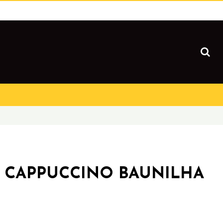
 CAPPUCCINO BAUNILHA