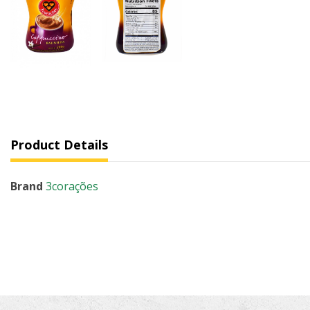
Product Details
Brand
3corações