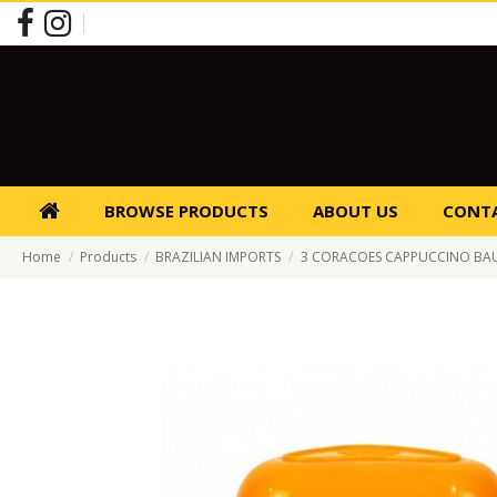
BROWSE PRODUCTS
ABOUT US
CONTA
Home
Products
BRAZILIAN IMPORTS
3 CORACOES CAPPUCCINO BA