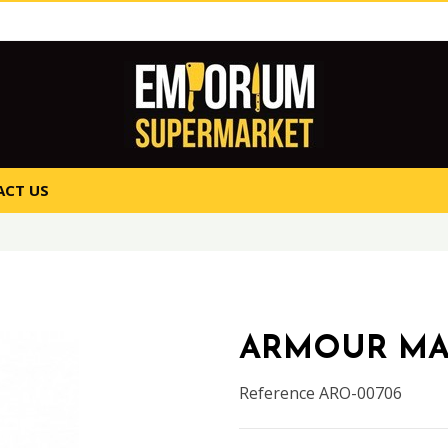
CT US
ARMOUR M
Reference
ARO-00706