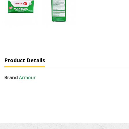
Product Details
Brand
Armour