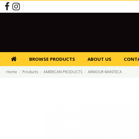
BROWSE PRODUCTS
ABOUT US
CONTA
Home
Products
AMERICAN PRODUCTS
ARMOUR MANTECA